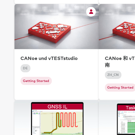
CANoe und vTESTstudio
CANoe 和 vT
南
DE
ZH_CN
Getting Started
Getting Started