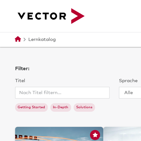
Zum Hauptinhalt
Lernkatalog
Filter:
Titel
Sprache
Getting Started
In-Depth
Solutions