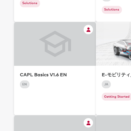
Solutions
Solutions
CAPL Basics V1.6 EN
E-モビリテ
EN
JA
Getting Started