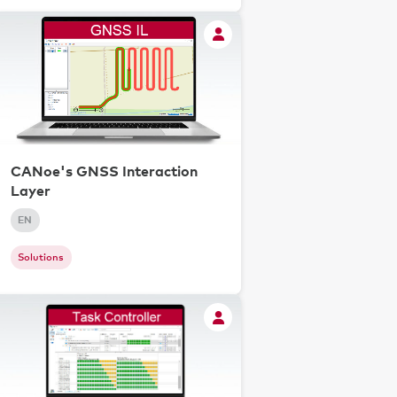
CANoe's GNSS Interaction
Layer
EN
Solutions