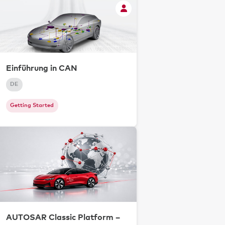
Einführung in CAN
DE
Getting Started
AUTOSAR Classic Platform –