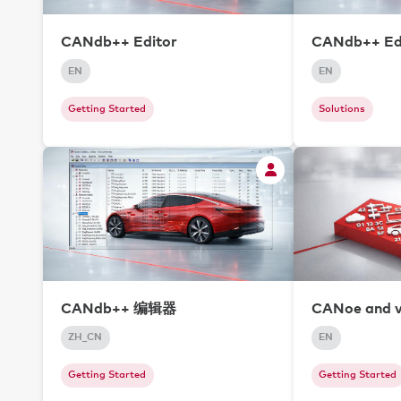
CANdb++ Editor
CANdb++ Edi
EN
EN
Getting Started
Solutions
CANdb++ 编辑器
CANoe and 
ZH_CN
EN
Getting Started
Getting Started