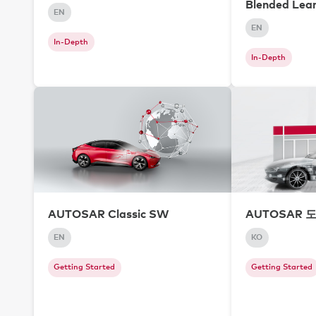
Blended Lea
EN
EN
In-Depth
In-Depth
AUTOSAR Classic SW
AUTOSAR 
EN
KO
Getting Started
Getting Started