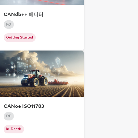
CANdb++ 에디터
KO
Getting Started
CANoe ISO11783
DE
In-Depth