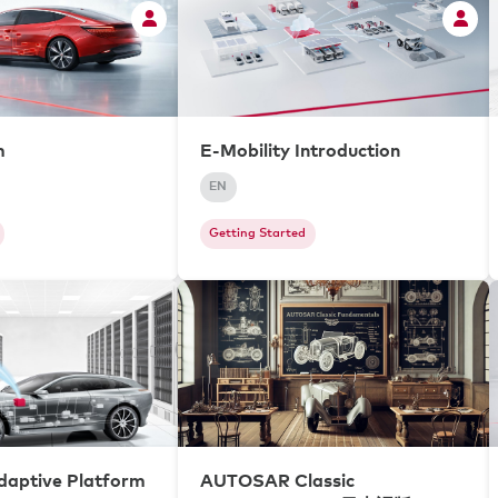
m
E-Mobility Introduction
EN
Getting Started
aptive Platform
AUTOSAR Classic