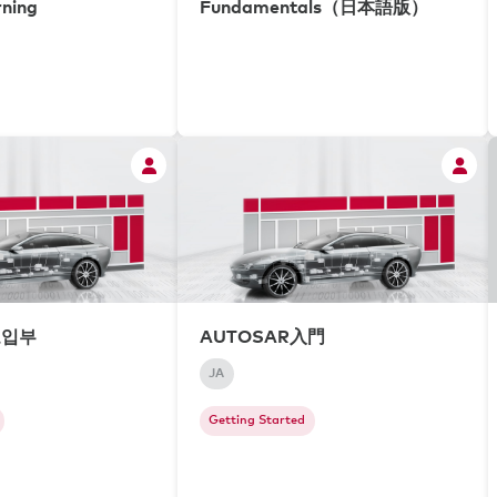
rning
Fundamentals（日本語版）
도입부
AUTOSAR入門
JA
Getting Started