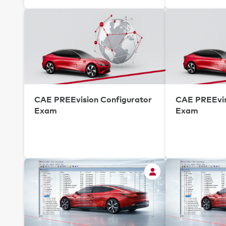
CAE PREEvision Configurator
CAE PREEvis
Exam
Exam