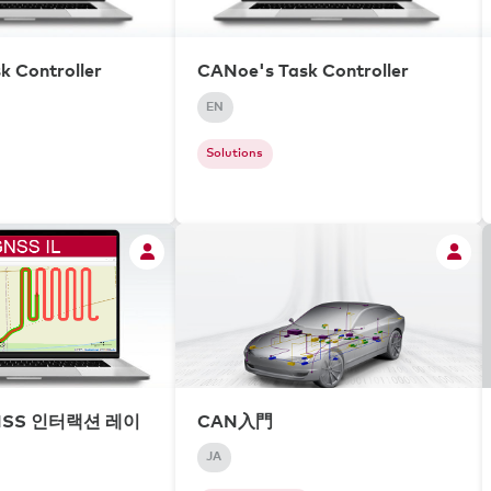
k Controller
CANoe's Task Controller
EN
Solutions
NSS 인터랙션 레이
CAN入門
JA