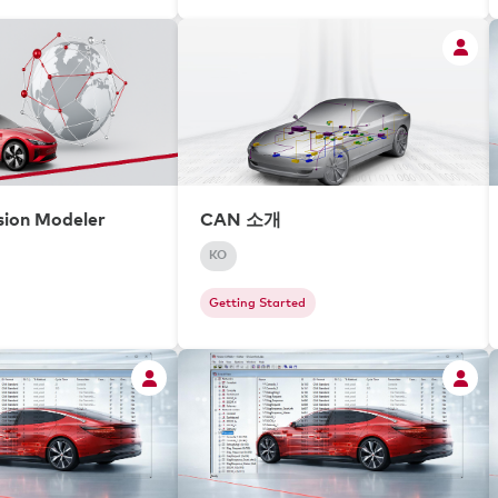
ion Modeler
CAN 소개
KO
Getting Started