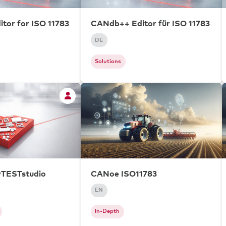
tor for ISO 11783
CANdb++ Editor für ISO 11783
DE
Solutions
vTESTstudio
CANoe ISO11783
EN
In-Depth