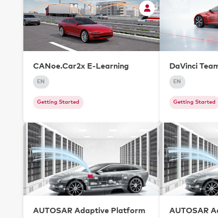
CANoe.Car2x E-Learning
DaVinci Tea
EN
EN
Getting Started
Getting Started
AUTOSAR Adaptive Platform
AUTOSAR Ad