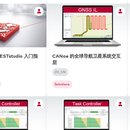
ESTstudio 入门指
CANoe 的全球导航卫星系统交互
层
ZH_CN
Solutions