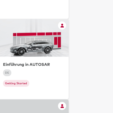
Einführung in AUTOSAR
DE
Getting Started