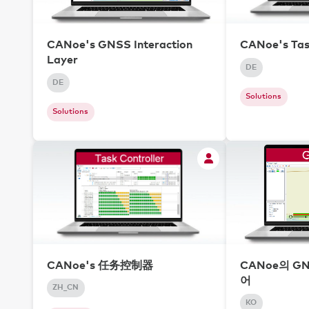
CANoe's GNSS Interaction
CANoe's Tas
Layer
DE
DE
Solutions
Solutions
CANoe's 任务控制器
CANoe의 G
어
ZH_CN
KO