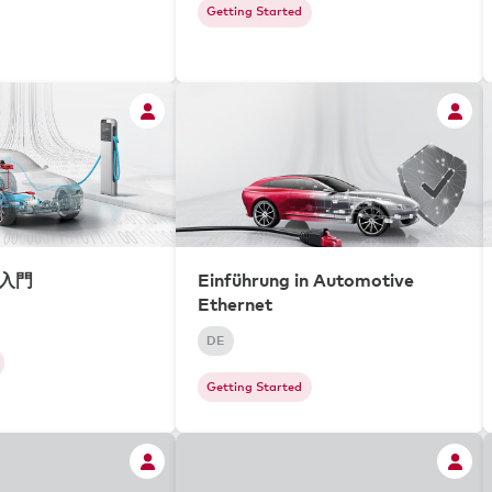
Getting Started
ィ入門
Einführung in Automotive
Ethernet
DE
Getting Started