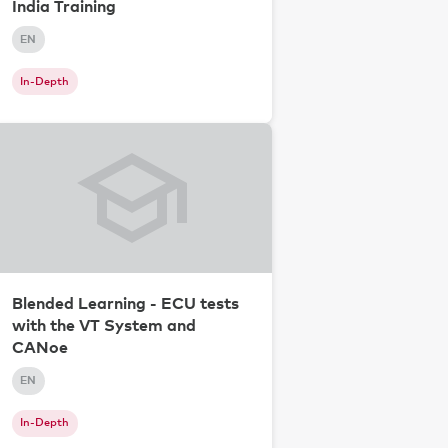
India Training
EN
In-Depth
Blended Learning - ECU tests
with the VT System and
CANoe
EN
In-Depth