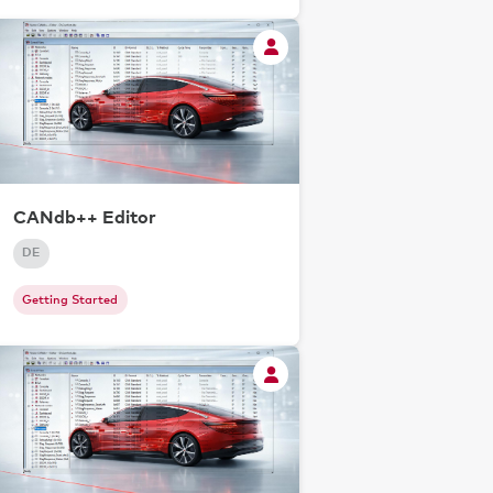
CANdb++ Editor
DE
Getting Started