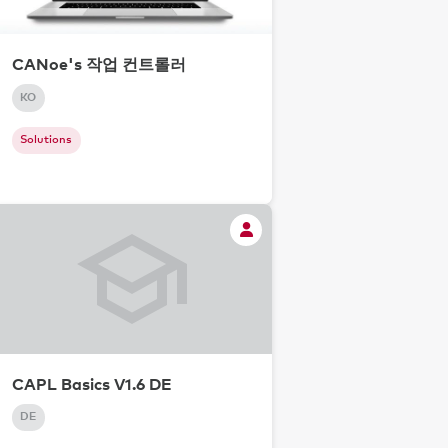
CANoe's 작업 컨트롤러
KO
Solutions
CAPL Basics V1.6 DE
DE