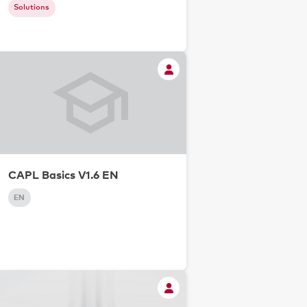
Solutions
CAPL Basics V1.6 EN
EN