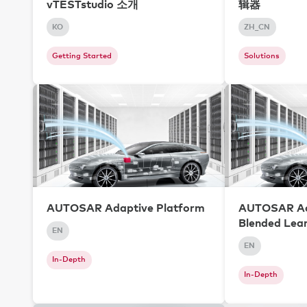
vTESTstudio 소개
辑器
KO
ZH_CN
Getting Started
Solutions
AUTOSAR Adaptive Platform
AUTOSAR Ad
Blended Lea
EN
EN
In-Depth
In-Depth