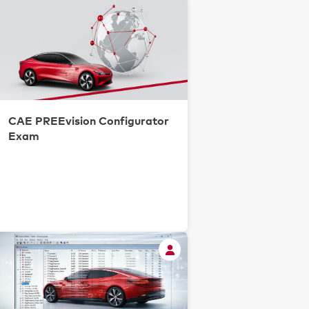
CAE PREEvision Configurator
Exam