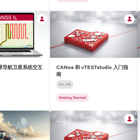
全球导航卫星系统交互
CANoe 和 vTESTstudio 入门指
南
ZH_CN
Getting Started