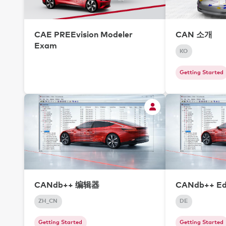
CAE PREEvision Modeler
CAN 소개
Exam
KO
Getting Started
CANdb++ 编辑器
CANdb++ Ed
ZH_CN
DE
Getting Started
Getting Started