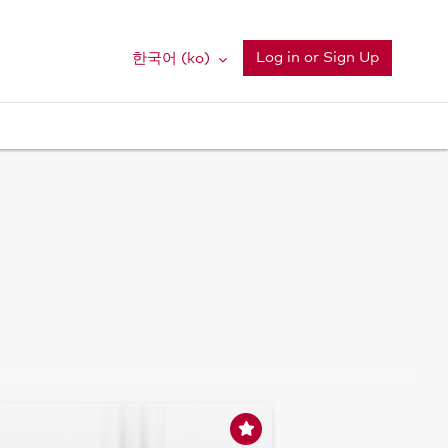
Log in or Sign Up
한국어 ‎(ko)‎
Su