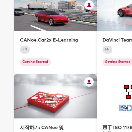
CANoe.Car2x E-Learning
DaVinci Tea
EN
EN
Getting Started
Getting Started
시작하기: CANoe 및
用于 ISO 117