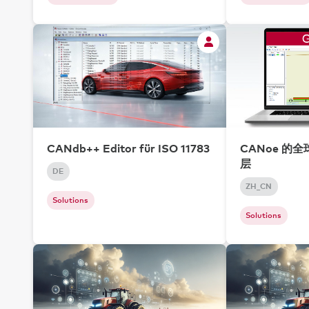
CANdb++ Editor für ISO 11783
CANoe 的
层
DE
ZH_CN
Solutions
Solutions