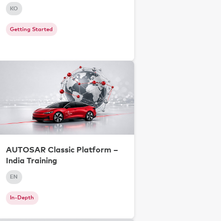
KO
Getting Started
AUTOSAR Classic Platform –
India Training
EN
In-Depth