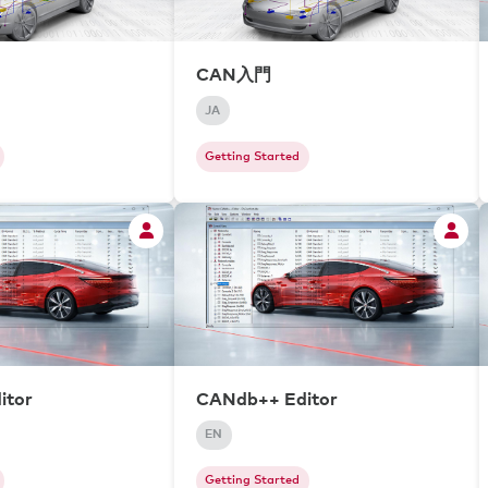
CAN入門
JA
Getting Started
itor
CANdb++ Editor
EN
Getting Started