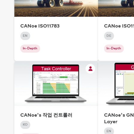
CANoe ISO11783
CANoe ISO1
EN
DE
In-Depth
In-Depth
CANoe's 작업 컨트롤러
CANoe's GNS
Layer
KO
EN