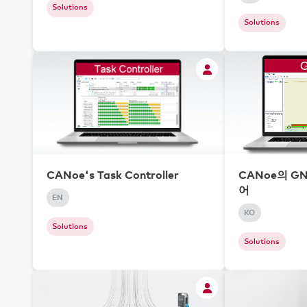
Solutions
Solutions
CANoe's Task Controller
CANoe의 G
어
EN
KO
Solutions
Solutions