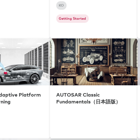
KO
Getting Started
aptive Platform
AUTOSAR Classic
rning
Fundamentals（日本語版）