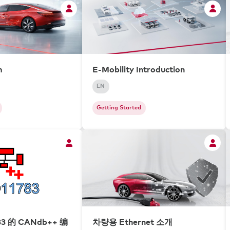
m
E-Mobility Introduction
EN
Getting Started
83 的 CANdb++ 编
차량용 Ethernet 소개