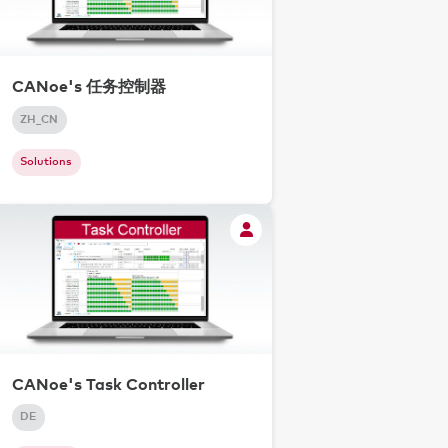
CANoe's 任务控制器
ZH_CN
Solutions
CANoe's Task Controller
DE