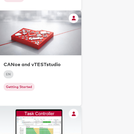
CANoe and vTESTstudio
EN
Getting Started