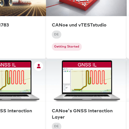
1783
CANoe und vTESTstudio
DE
Getting Started
S Interaction
CANoe's GNSS Interaction
Layer
DE