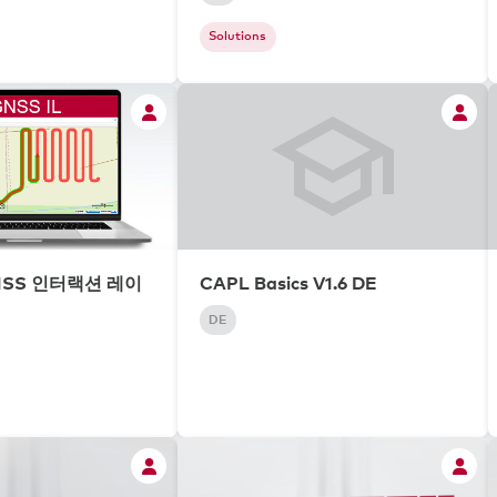
Solutions
NSS 인터랙션 레이
CAPL Basics V1.6 DE
DE