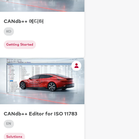
CANdb++ 에디터
KO
Getting Started
CANdb++ Editor for ISO 11783
EN
Solutions