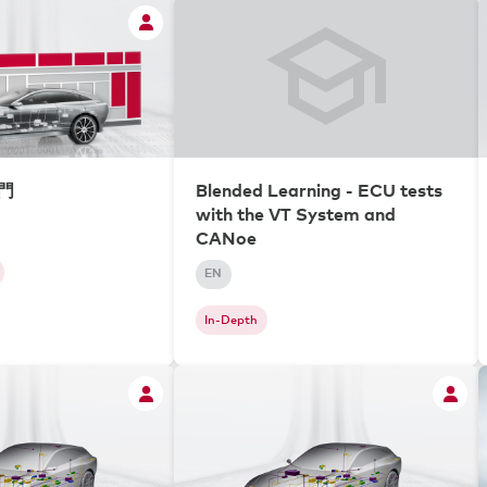
入門
Blended Learning - ECU tests
with the VT System and
CANoe
EN
In-Depth