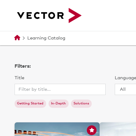
메인 콘텐츠로 건너뛰기
Learning Catalog
Filters:
Title
Languag
Getting Started
In-Depth
Solutions