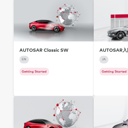
AUTOSAR Classic SW
AUTOSAR
EN
JA
Getting Started
Getting Started