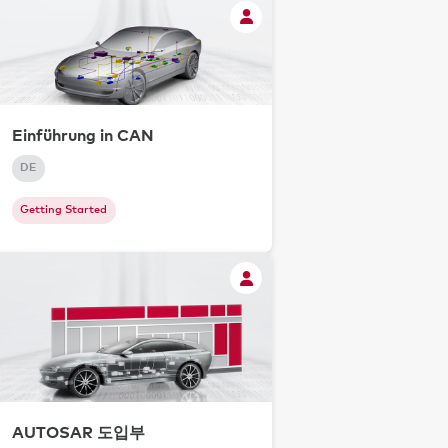
Einführung in CAN
DE
Getting Started
AUTOSAR 도입부